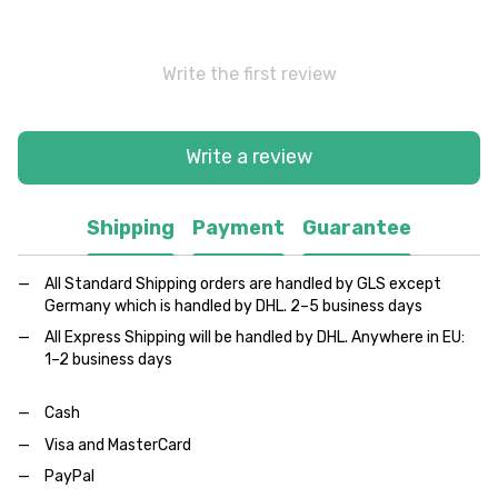
Write the first review
Write a review
Shipping
Payment
Guarantee
All Standard Shipping orders are handled by GLS except
Germany which is handled by DHL. 2–5 business days
All Express Shipping will be handled by DHL. Anywhere in EU:
1–2 business days
Cash
Visa and MasterCard
PayPal