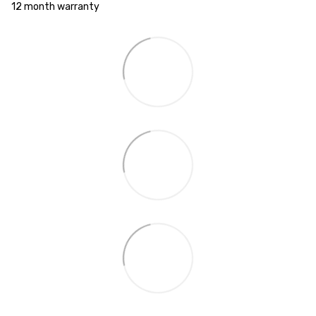
12 month warranty