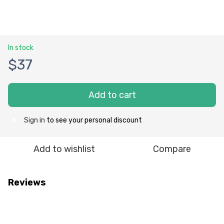
In stock
$37
Add to cart
Sign in
to see your personal discount
%
Add to wishlist
Compare
Reviews