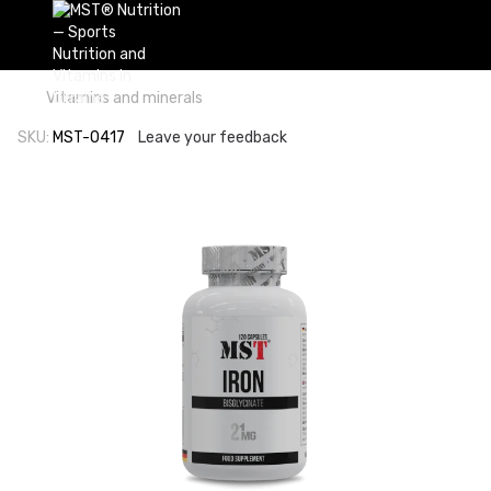
Vitamins and minerals
SKU:
MST-0417
Leave your feedback