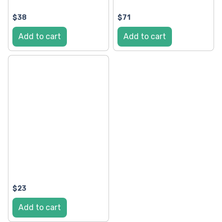
$38
$71
Add to cart
Add to cart
$23
Add to cart