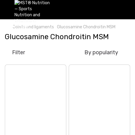
Joints and ligaments
Glucosamine Chondroitin MSM
Glucosamine Chondroitin MSM
Filter
By popularity