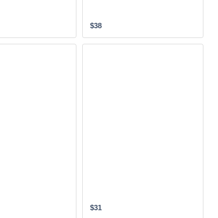
$38
$31