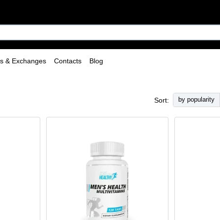
ns & Exchanges
Contacts
Blog
by popularity
Sort: