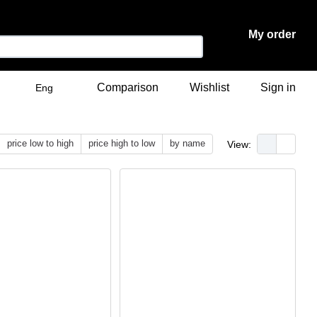
My order
Comparison
Wishlist
Sign in
Eng
price low to high
price high to low
by name
View: