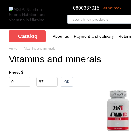
Skip to main content
0800337015
Call me back
Catalog
About us
Payment and delivery
Retur
Home
Vitamins and minerals
Vitamins and minerals
Price, $
From Price, $
To Price, $
OK