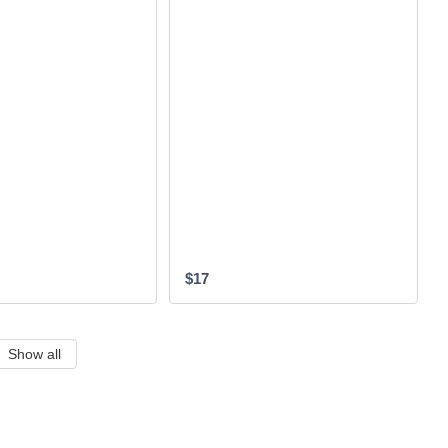
$17
Show all