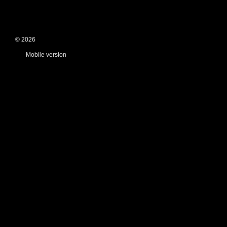
© 2026
Mobile version