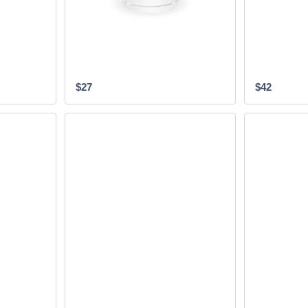
$27
$42