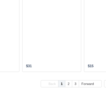
$31
$15
Back
1
2
3
Forward