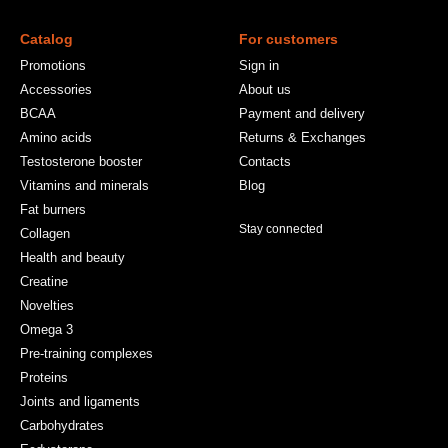
Catalog
For customers
Promotions
Sign in
Accessories
About us
BCAA
Payment and delivery
Amino acids
Returns & Exchanges
Testosterone booster
Contacts
Vitamins and minerals
Blog
Fat burners
Stay connected
Collagen
Health and beauty
Creatine
Novelties
Omega 3
Pre-training complexes
Proteins
Joints and ligaments
Carbohydrates