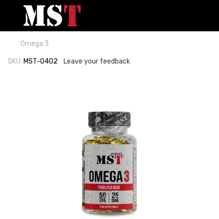
Omega 3
SKU:
MST-0402
Leave your feedback