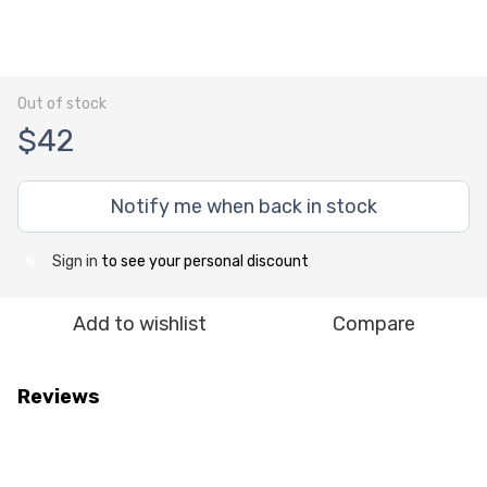
Out of stock
$42
Notify me when back in stock
Sign in
to see your personal discount
%
Add to wishlist
Compare
Reviews