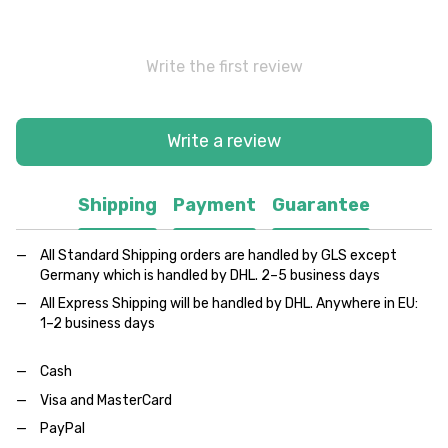
Write the first review
Write a review
Shipping
Payment
Guarantee
All Standard Shipping orders are handled by GLS except
Germany which is handled by DHL. 2–5 business days
All Express Shipping will be handled by DHL. Anywhere in EU:
1–2 business days
Cash
Visa and MasterCard
PayPal