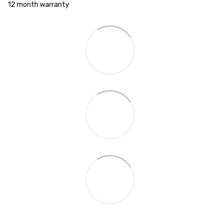
12 month warranty