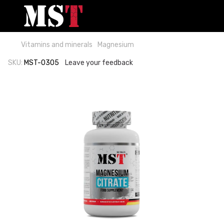
Vitamins and minerals
Magnesium
SKU:
MST-0305
Leave your feedback