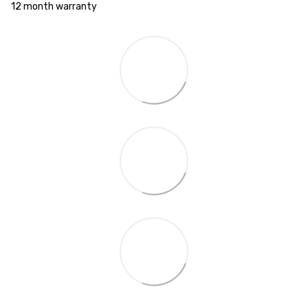
12 month warranty