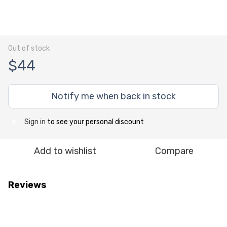
Out of stock
$44
Notify me when back in stock
Sign in
to see your personal discount
%
Add to wishlist
Compare
Reviews