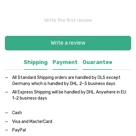
Write the first review
Write a review
Shipping
Payment
Guarantee
All Standard Shipping orders are handled by GLS except
Germany which is handled by DHL. 2–5 business days
All Express Shipping will be handled by DHL. Anywhere in EU:
1–2 business days
Cash
Visa and MasterCard
PayPal