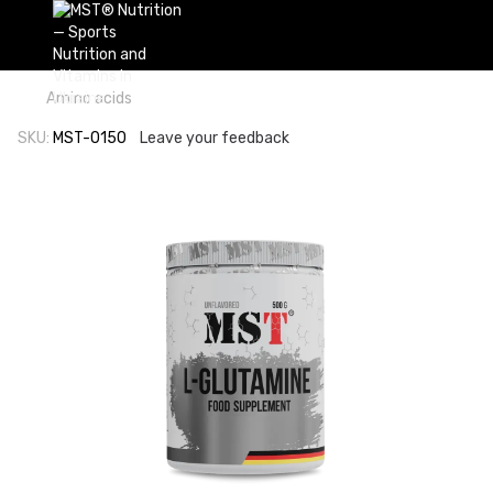
Amino acids
SKU:
MST-0150
Leave your feedback