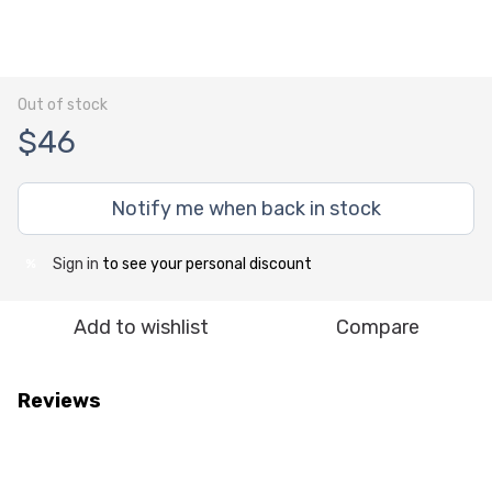
Out of stock
$46
Notify me when back in stock
Sign in
to see your personal discount
%
Add to wishlist
Compare
Reviews