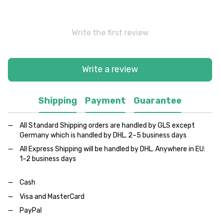
Write the first review
Write a review
Shipping
Payment
Guarantee
All Standard Shipping orders are handled by GLS except
Germany which is handled by DHL. 2–5 business days
All Express Shipping will be handled by DHL. Anywhere in EU:
1–2 business days
Cash
Visa and MasterCard
PayPal