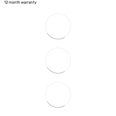
12 month warranty