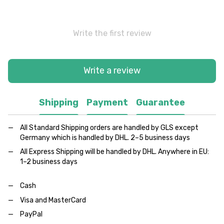
Write the first review
Write a review
Shipping
Payment
Guarantee
All Standard Shipping orders are handled by GLS except
Germany which is handled by DHL. 2–5 business days
All Express Shipping will be handled by DHL. Anywhere in EU:
1–2 business days
Cash
Visa and MasterCard
PayPal