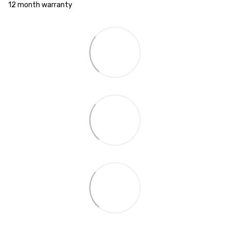
12 month warranty