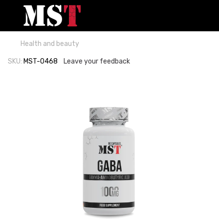
Health and beauty
SKU:
MST-0468
Leave your feedback