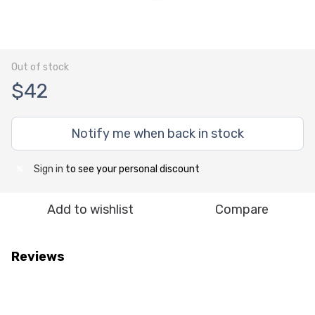
Out of stock
$42
Notify me when back in stock
Sign in
to see your personal discount
%
Add to wishlist
Compare
Reviews