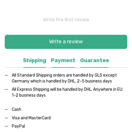
Write the first review
Write a review
Shipping
Payment
Guarantee
All Standard Shipping orders are handled by GLS except
Germany which is handled by DHL. 2–5 business days
All Express Shipping will be handled by DHL. Anywhere in EU:
1–2 business days
Cash
Visa and MasterCard
PayPal