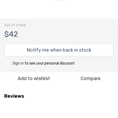
Out of stock
$42
Notify me when back in stock
Sign in
to see your personal discount
%
Add to wishlist
Compare
Reviews