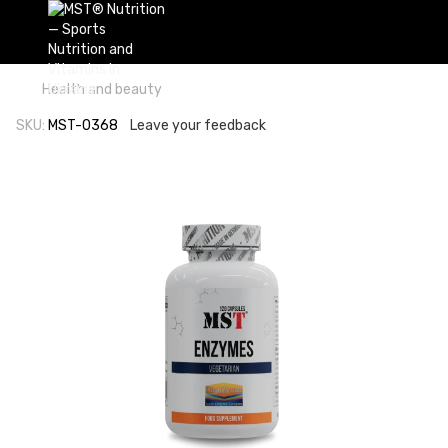
Health and beauty
SKU:
MST-0368
Leave your feedback