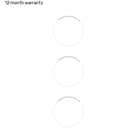
12 month warranty