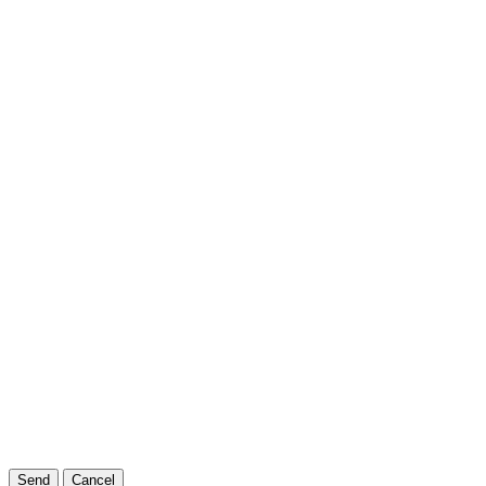
Send
Cancel