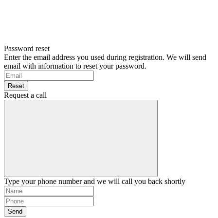
Password reset
Enter the email address you used during registration. We will send
email with information to reset your password.
Reset
Request a call
Type your phone number and we will call you back shortly
Send