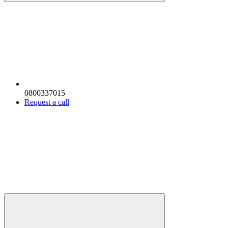
0800337015
Request a call