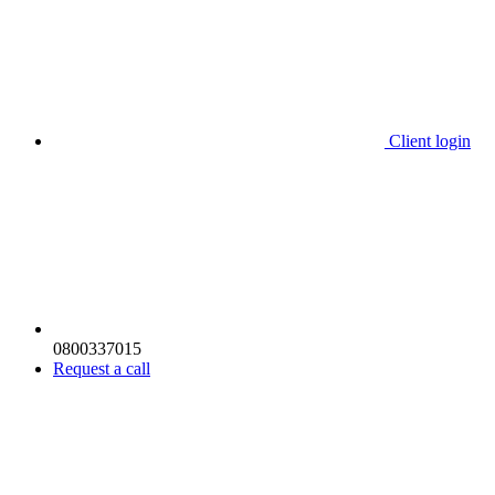
Client login
0800337015
Request a call