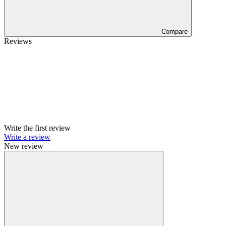
Compare
Reviews
Write the first review
Write a review
New review