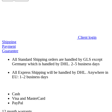
Client login
Shipping
Payment
Guarantee
All Standard Shipping orders are handled by GLS except
Germany which is handled by DHL. 2–5 business days
All Express Shipping will be handled by DHL. Anywhere in
EU: 1–2 business days
Cash
Visa and MasterCard
PayPal
12 month warranty