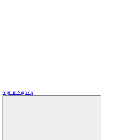
Sign in
Sign up