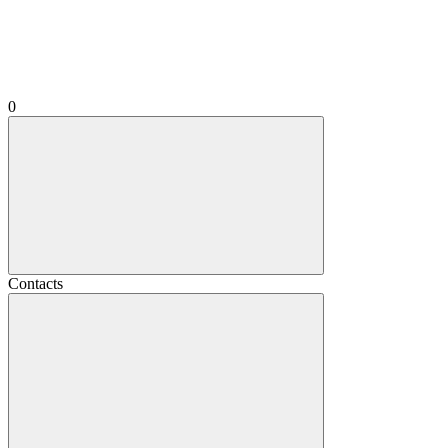
0
Contacts