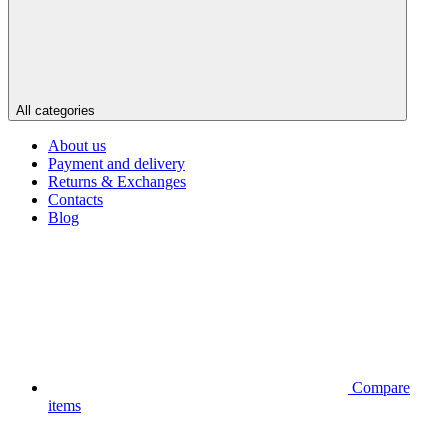
All categories
About us
Payment and delivery
Returns & Exchanges
Contacts
Blog
Compare
items