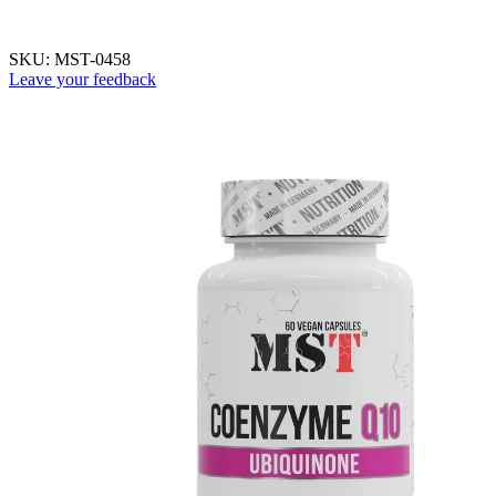
SKU:
MST-0458
Leave your feedback