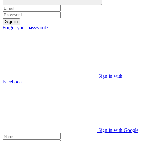
Sign in
Forgot your password?
Sign in with
Facebook
Sign in with Google