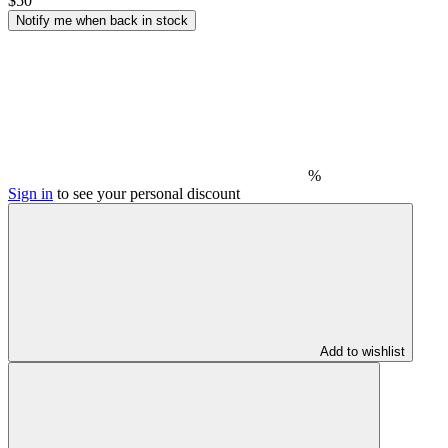
$50
Notify me when back in stock
%
Sign in
to see your personal discount
Add to wishlist