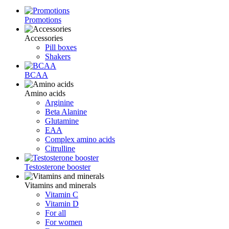
Promotions
Accessories
Pill boxes
Shakers
BCAA
Amino acids
Arginine
Beta Alanine
Glutamine
ЕАА
Complex amino acids
Citrulline
Testosterone booster
Vitamins and minerals
Vitamin C
Vitamin D
For all
For women