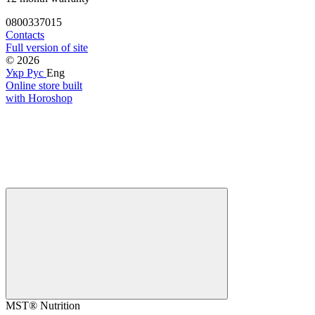
0800337015
Contacts
Full version of site
© 2026
Укр
Рус
Eng
Online store built
with Horoshop
MST® Nutrition