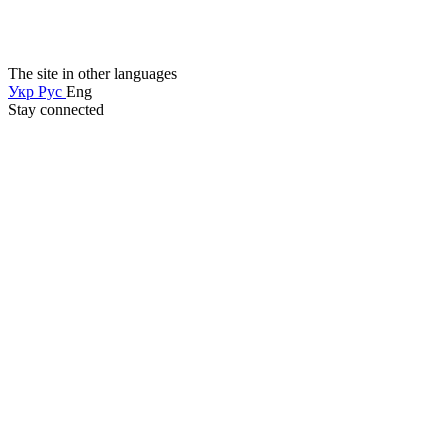
The site in other languages
Укр
Рус
Eng
Stay connected