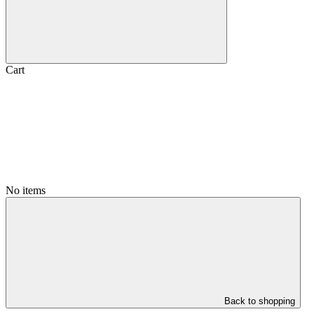
Cart
No items
Back to shopping