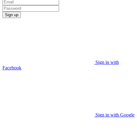
Sign up
Sign in with
Facebook
Sign in with Google