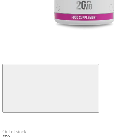
Out of stock