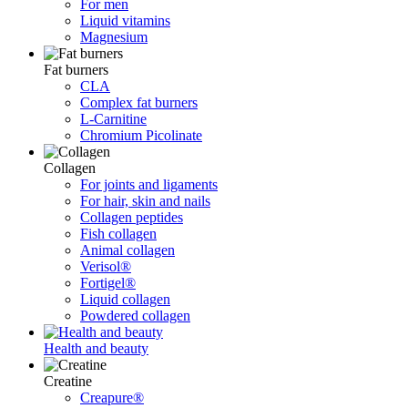
For men
Liquid vitamins
Magnesium
Fat burners
CLA
Complex fat burners
L-Carnitine
Chromium Picolinate
Collagen
For joints and ligaments
For hair, skin and nails
Collagen peptides
Fish collagen
Animal collagen
Verisol®
Fortigel®
Liquid collagen
Powdered collagen
Health and beauty
Creatine
Creapure®