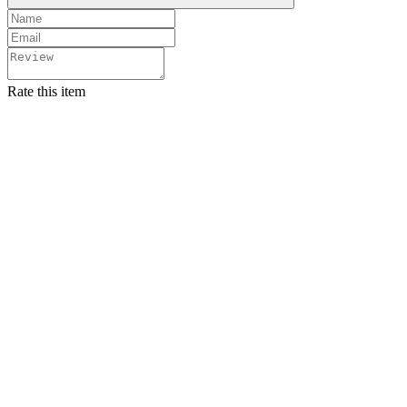
Rate this item