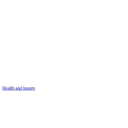
Health and beauty