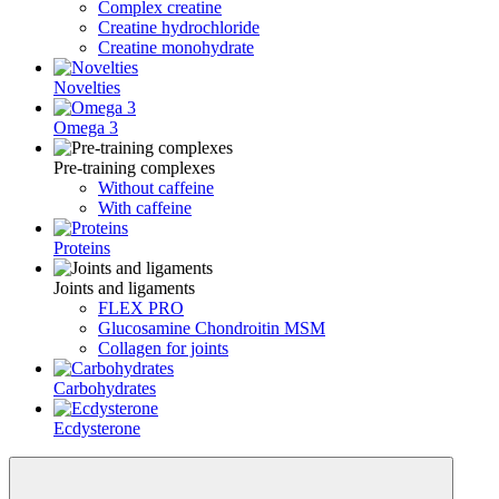
Complex creatine
Creatine hydrochloride
Creatine monohydrate
Novelties
Omega 3
Pre-training complexes
Without caffeine
With caffeine
Proteins
Joints and ligaments
FLEX PRO
Glucosamine Chondroitin MSM
Collagen for joints
Carbohydrates
Ecdysterone