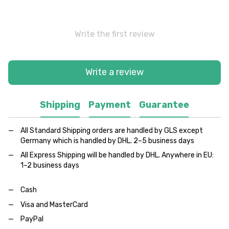
Write the first review
Write a review
Shipping
Payment
Guarantee
All Standard Shipping orders are handled by GLS except
Germany which is handled by DHL. 2–5 business days
All Express Shipping will be handled by DHL. Anywhere in EU:
1–2 business days
Cash
Visa and MasterCard
PayPal