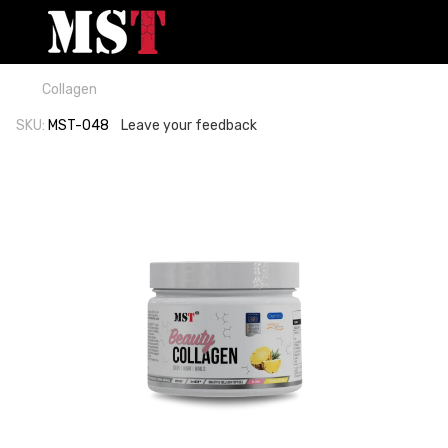
Collagen
SKU:
MST-048
Leave your feedback