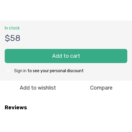
In stock
$58
Add to cart
Sign in
to see your personal discount
%
Add to wishlist
Compare
Reviews