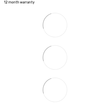
12 month warranty