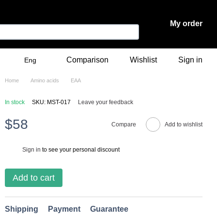
My order
Comparison
Wishlist
Sign in
Eng
Home
Amino acids
ЕАА
In stock
SKU: MST-017
Leave your feedback
$58
Compare
Add to wishlist
Sign in
to see your personal discount
%
Add to cart
Shipping
Payment
Guarantee