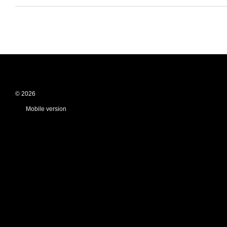
© 2026
Mobile version