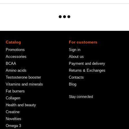
Catalog
For customers
Promotions
Sign in
Accessories
About us
BCAA
Payment and delivery
Amino acids
Returns & Exchanges
Testosterone booster
Contacts
Vitamins and minerals
Blog
Fat burners
Stay connected
Collagen
Health and beauty
Creatine
Novelties
Omega 3