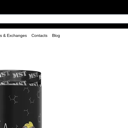
ns & Exchanges
Contacts
Blog