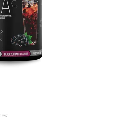
n with