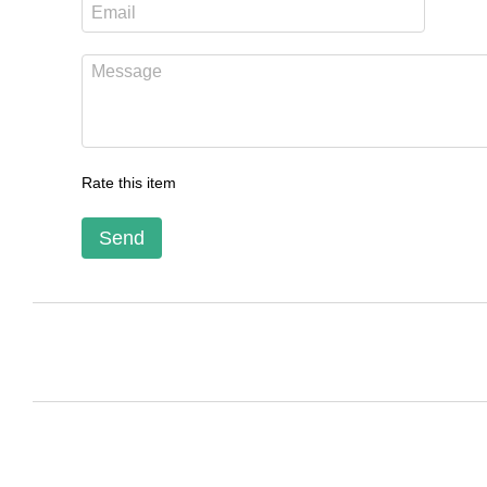
Rate this item
Send