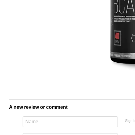
A new review or comment
Sign i