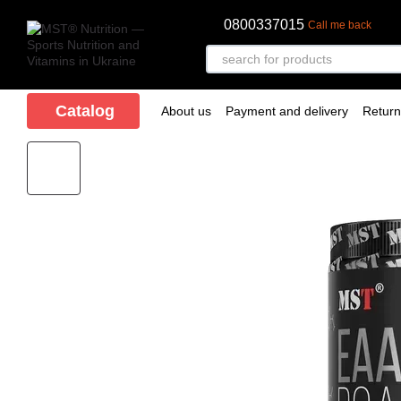
Skip to main content
0800337015
Call me back
Catalog
About us
Payment and delivery
Retur