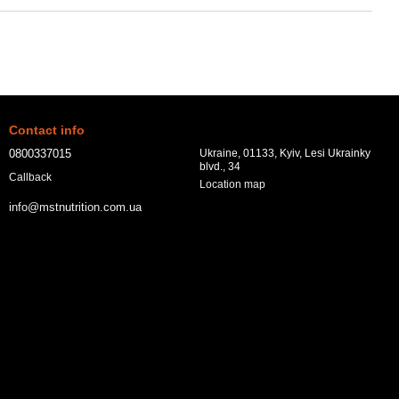
Contact info
0800337015
Ukraine, 01133, Kyiv, Lesi Ukrainky
blvd., 34
Callback
Location map
info@mstnutrition.com.ua