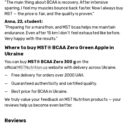
“The main thing about BCAA is recovery. After intensive
sparring, I feel my muscles bounce back faster. Now I always buy
MST — the price is fair, and the quality is proven.”
Anna, 22, student:
“Preparing for a marathon, and MST bcaa helps me maintain
endurance. Even after 15 km I don’t feel exhausted like before.
Very happy with the results.”
Where to buy MST® BCAA Zero Green Apple in
Ukraine
You can buy
MST® BCAA Zero 300 g
on the
official
MSTNutrition.ua
website with delivery across Ukraine.
Free delivery for orders over 2000 UAH.
Guaranteed authenticity and certified quality.
Best price for BCAA in Ukraine.
We truly value your feedback on MST Nutrition products — your
reviews help us become even better.
Reviews