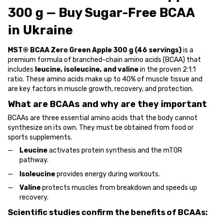
300 g — Buy Sugar-Free BCAA
in Ukraine
MST® BCAA Zero Green Apple 300 g (46 servings)
is a
premium formula of branched-chain amino acids (BCAA) that
includes
leucine, isoleucine, and valine
in the proven 2:1:1
ratio. These amino acids make up to 40% of muscle tissue and
are key factors in muscle growth, recovery, and protection.
What are BCAAs and why are they important
BCAAs are three essential amino acids that the body cannot
synthesize on its own. They must be obtained from food or
sports supplements.
Leucine
activates protein synthesis and the mTOR
pathway.
Isoleucine
provides energy during workouts.
Valine
protects muscles from breakdown and speeds up
recovery.
Scientific studies confirm the benefits of BCAAs: