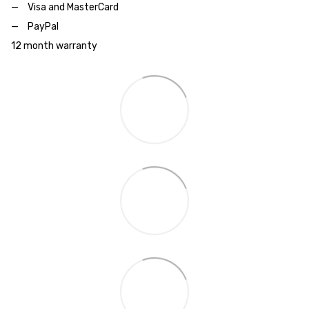
Visa and MasterCard
PayPal
12 month warranty