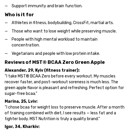
Support immunity and brain function.
Who is it for
Athletes in fitness, bodybuilding, CrossFit, martial arts.
Those who want to lose weight while preserving muscle.
People with high mental workload to maintain
concentration.
Vegetarians and people with low protein intake.
Reviews of MST® BCAA Zero Green Apple
Alexander, 29, Kyiv (fitness trainer):
“I take MST® BCAA Zero before every workout. My muscles
recover faster, and post-workout soreness is much less. The
green apple flavor is pleasant and refreshing. Perfect option for
sugar-free bcaa.”
Marina, 25, Lviv:
“I chose bcaa for weight loss to preserve muscle. After a month
of training combined with diet, I see results — less fat and a
tighter body. MST Nutrition is truly a quality brand.”
Igor, 34, Kharkiv: