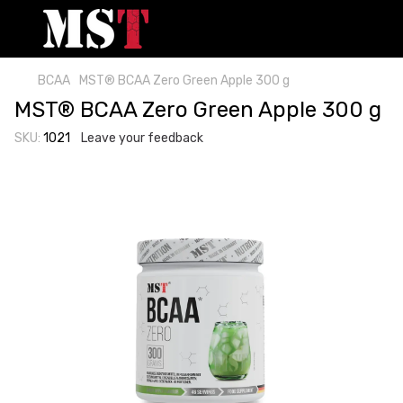
BCAA
MST® BCAA Zero Green Apple 300 g
MST® BCAA Zero Green Apple 300 g
SKU:
1021
Leave your feedback