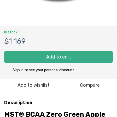
In stock
$1 169
Add to cart
Sign in
to see your personal discount
%
Add to wishlist
Compare
Description
MST® BCAA Zero Green Apple