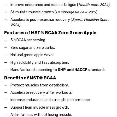
Improve endurance and reduce fatigue (
Health.com, 2024
).
Stimulate muscle growth (
Cambridge Review, 2017
).
Accelerate post-exercise recovery (
Sports Medicine Open,
2024
).
Features of MST® BCAA Zero Green Apple
5 g BCAA per serving.
Zero sugar and zero carbs.
Natural green apple flavor.
High solubility and fast absorption.
Manufactured according to
GMP and HACCP
standards.
Benefits of MST® BCAA
Protect muscles from catabolism.
Accelerate recovery after workouts.
Increase endurance and strength performance.
Support lean muscle mass growth.
Aid in fat loss without losing muscle.