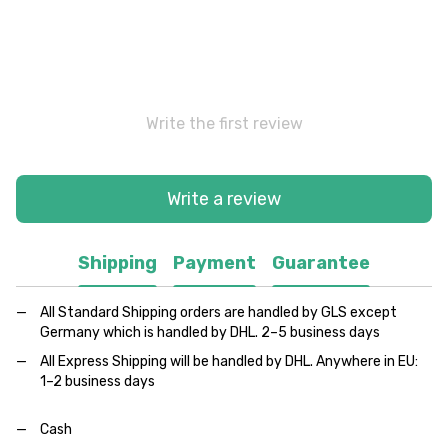
Write the first review
Write a review
Shipping
Payment
Guarantee
All Standard Shipping orders are handled by GLS except
Germany which is handled by DHL. 2–5 business days
All Express Shipping will be handled by DHL. Anywhere in EU:
1–2 business days
Cash