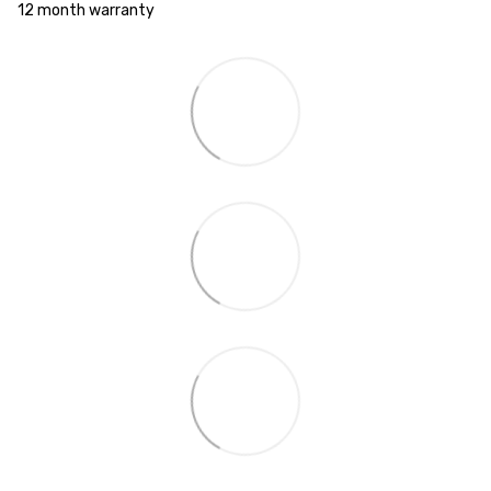
12 month warranty