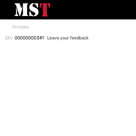
Proteins
SKU:
00000000341
Leave your feedback