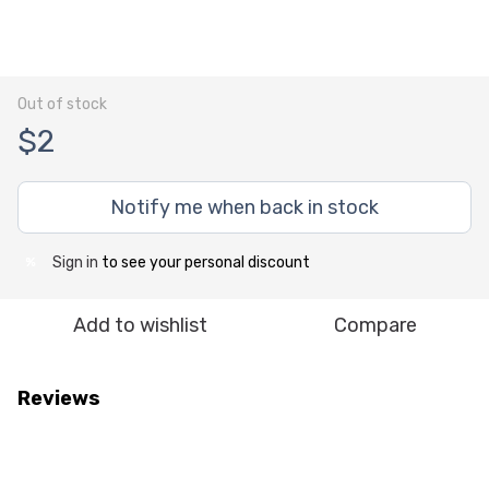
Out of stock
$2
Notify me when back in stock
Sign in
to see your personal discount
%
Add to wishlist
Compare
Reviews