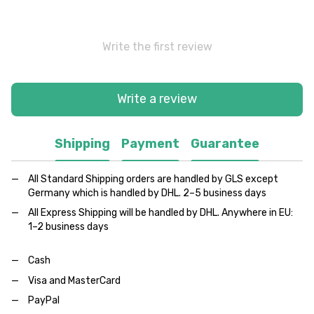
Write the first review
Write a review
Shipping
Payment
Guarantee
All Standard Shipping orders are handled by GLS except
Germany which is handled by DHL. 2–5 business days
All Express Shipping will be handled by DHL. Anywhere in EU:
1–2 business days
Cash
Visa and MasterCard
PayPal